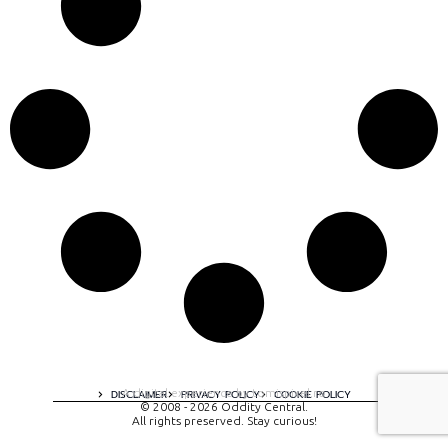
A digital experience by tomispixel.ro
DISCLAIMER
PRIVACY POLICY
COOKIE POLICY
© 2008 - 2026 Oddity Central.
All rights preserved. Stay curious!