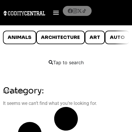
ANIMALS
ARCHITECTURE
ART
AUTO
Tap to search
Category:
All posts
It seems we can’t find what you’re looking for.