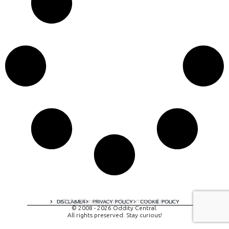
A digital experience by tomispixel.ro
DISCLAIMER
PRIVACY POLICY
COOKIE POLICY
© 2008 - 2026 Oddity Central.
All rights preserved. Stay curious!