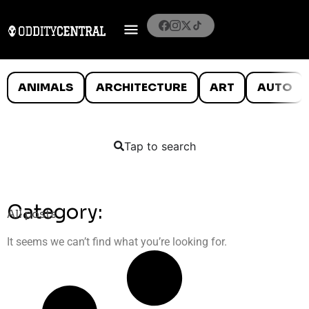
ANIMALS
ARCHITECTURE
ART
AUTO
Tap to search
Category:
All posts
It seems we can’t find what you’re looking for.