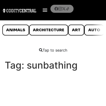
ANIMALS
ARCHITECTURE
ART
AUTO
Tap to search
Tag:
sunbathing