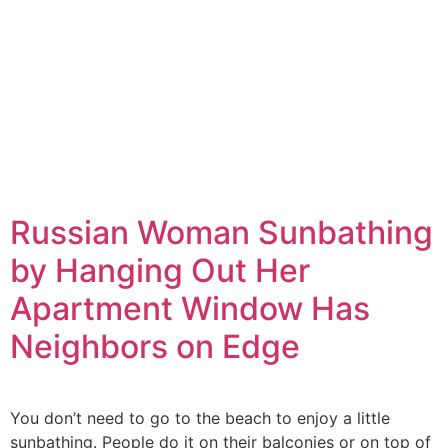
Russian Woman Sunbathing
by Hanging Out Her
Apartment Window Has
Neighbors on Edge
You don’t need to go to the beach to enjoy a little
sunbathing. People do it on their balconies or on top of