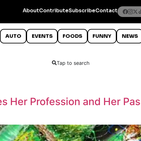
About
Contribute
Subscribe
Contact
AUTO
EVENTS
FOODS
FUNNY
NEWS
Tap to search
s Her Profession and Her Pass