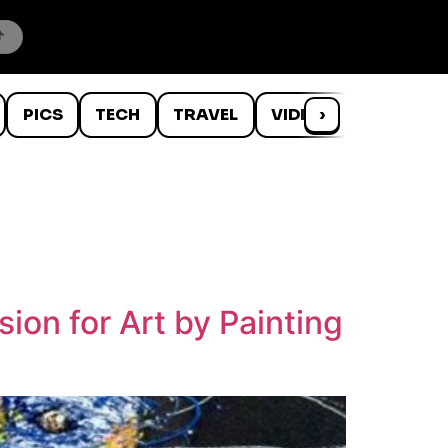
PICS
TECH
TRAVEL
VIDEOS
›
WTF
ion for Art by Painting