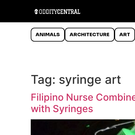
ANIMALS
ARCHITECTURE
ART
Tag:
syringe art
Filipino Nurse Combine
with Syringes