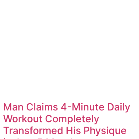
Man Claims 4-Minute Daily
Workout Completely
Transformed His Physique