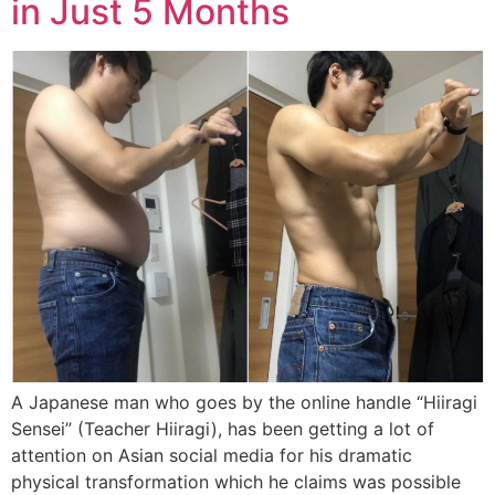
in Just 5 Months
A Japanese man who goes by the online handle “Hiiragi
Sensei” (Teacher Hiiragi), has been getting a lot of
attention on Asian social media for his dramatic
physical transformation which he claims was possible