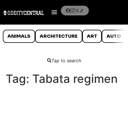
ANIMALS
ARCHITECTURE
ART
AUTO
Tap to search
Tag:
Tabata regimen