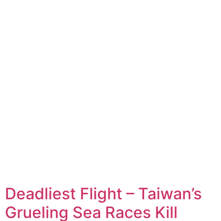
Deadliest Flight – Taiwan’s
Grueling Sea Races Kill