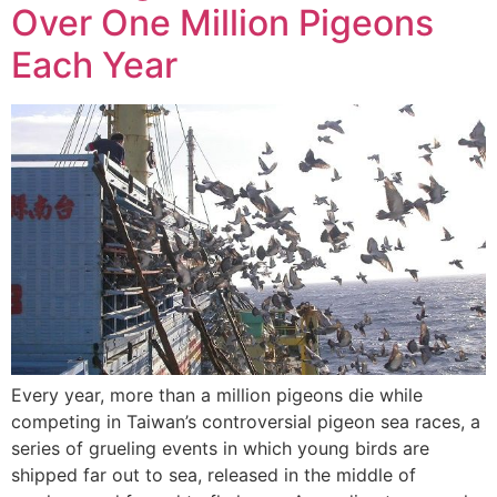
Over One Million Pigeons
Each Year
Every year, more than a million pigeons die while
competing in Taiwan’s controversial pigeon sea races, a
series of grueling events in which young birds are
shipped far out to sea, released in the middle of