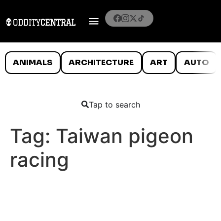
ANIMALS
ARCHITECTURE
ART
AUTO
Tap to search
Tag:
Taiwan pigeon
racing