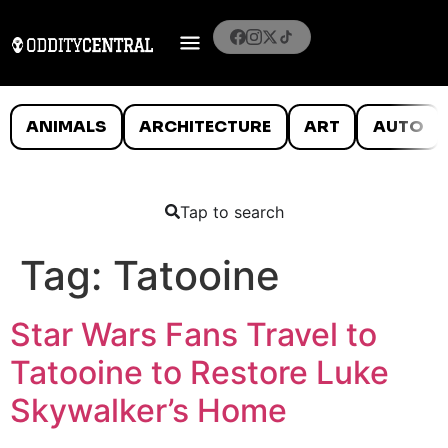
ANIMALS
ARCHITECTURE
ART
AUTO
Tap to search
Tag:
Tatooine
Star Wars Fans Travel to
Tatooine to Restore Luke
Skywalker’s Home