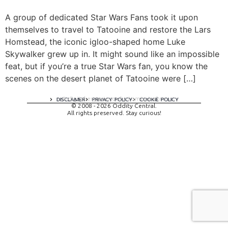
A group of dedicated Star Wars Fans took it upon
themselves to travel to Tatooine and restore the Lars
Homstead, the iconic igloo-shaped home Luke
Skywalker grew up in. It might sound like an impossible
feat, but if you’re a true Star Wars fan, you know the
scenes on the desert planet of Tatooine were […]
A digital experience by tomispixel.ro
DISCLAIMER
PRIVACY POLICY
COOKIE POLICY
© 2008 - 2026 Oddity Central.
All rights preserved. Stay curious!