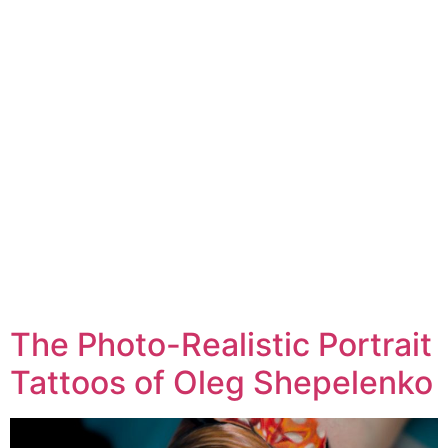
The Photo-Realistic Portrait
Tattoos of Oleg Shepelenko