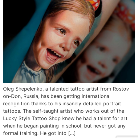
Oleg Shepelenko, a talented tattoo artist from Rostov-
on-Don, Russia, has been getting international
recognition thanks to his insanely detailed portrait
tattoos. The self-taught artist who works out of the
Lucky Style Tattoo Shop knew he had a talent for art
when he began painting in school, but never got any
formal training. He got into […]