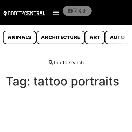
ANIMALS
ARCHITECTURE
ART
AUTO
Tap to search
Tag:
tattoo portraits