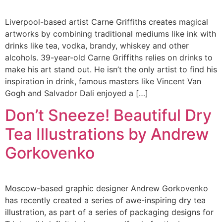
Liverpool-based artist Carne Griffiths creates magical
artworks by combining traditional mediums like ink with
drinks like tea, vodka, brandy, whiskey and other
alcohols. 39-year-old Carne Griffiths relies on drinks to
make his art stand out. He isn’t the only artist to find his
inspiration in drink, famous masters like Vincent Van
Gogh and Salvador Dali enjoyed a […]
Don’t Sneeze! Beautiful Dry
Tea Illustrations by Andrew
Gorkovenko
Moscow-based graphic designer Andrew Gorkovenko
has recently created a series of awe-inspiring dry tea
illustration, as part of a series of packaging designs for