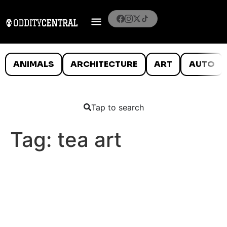
ANIMALS
ARCHITECTURE
ART
AUTO
Tap to search
Tag:
tea art