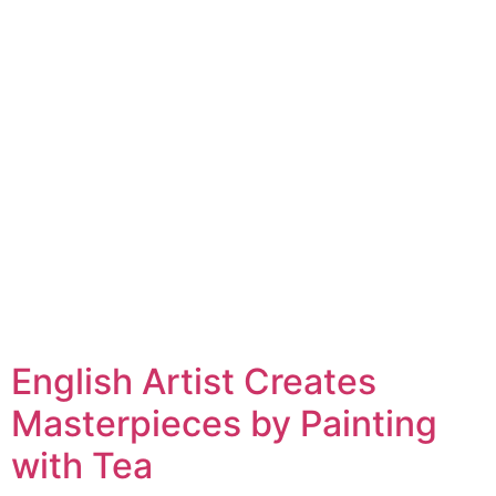
English Artist Creates
Masterpieces by Painting
with Tea