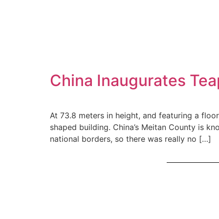
China Inaugurates Te
At 73.8 meters in height, and featuring a flo
shaped building. China’s Meitan County is kn
national borders, so there was really no […]