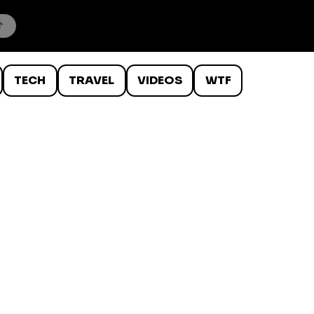
TECH
TRAVEL
VIDEOS
WTF