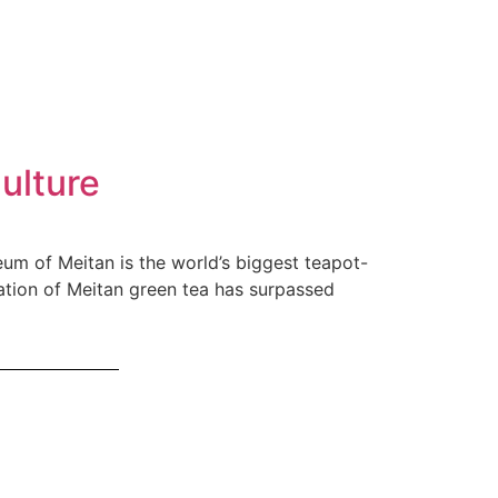
ulture
eum of Meitan is the world’s biggest teapot-
ation of Meitan green tea has surpassed