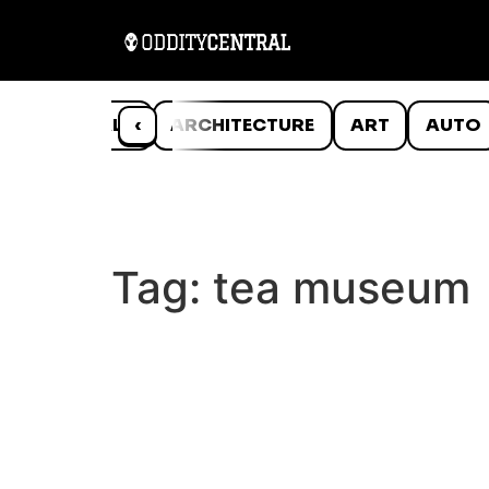
ANIMALS
‹
ARCHITECTURE
ART
AUTO
Tag:
tea museum