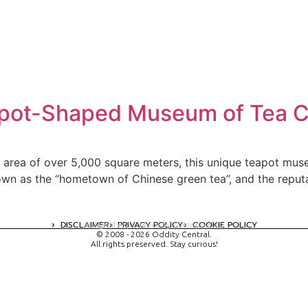
apot-Shaped Museum of Tea C
or area of over 5,000 square meters, this unique teapot mus
own as the “hometown of Chinese green tea”, and the reput
DISCLAIMER
PRIVACY POLICY
COOKIE POLICY
A digital experience by tomispixel.ro
© 2008 - 2026 Oddity Central.
All rights preserved. Stay curious!