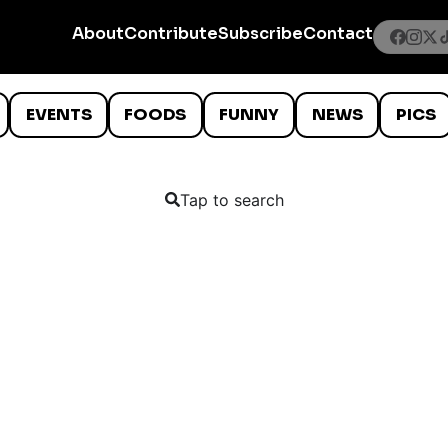
About
Contribute
Subscribe
Contact
EVENTS
FOODS
FUNNY
NEWS
PICS
Tap to search