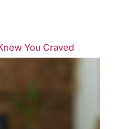
Knew You Craved