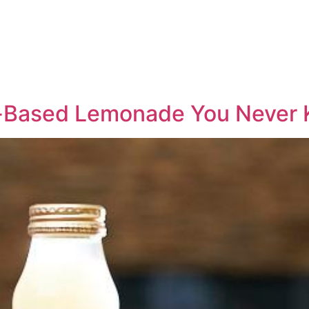
-Based Lemonade You Never 