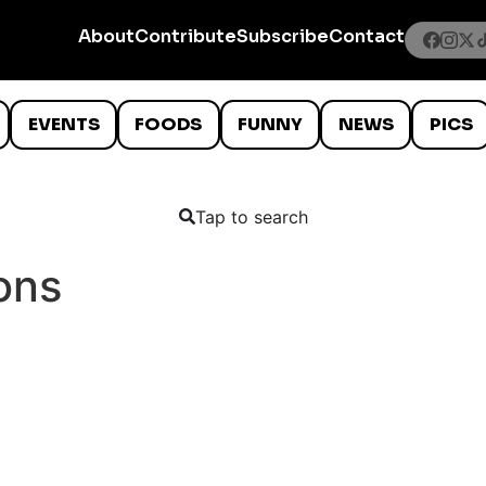
About
Contribute
Subscribe
Contact
EVENTS
FOODS
FUNNY
NEWS
PICS
Tap to search
ons