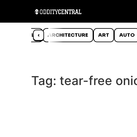
ANIMALS
‹
ARCHITECTURE
ART
AUTO
Tag:
tear-free oni