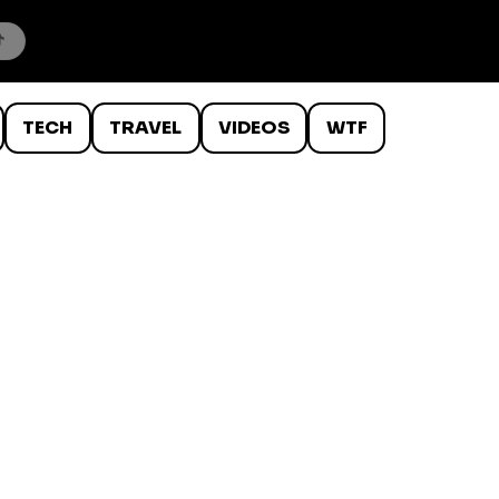
TECH
TRAVEL
VIDEOS
WTF