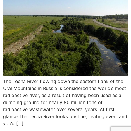
The Techa River flowing down the eastern flank of the
Ural Mountains in Russia is considered the world’s most
radioactive river, as a result of having been used as a
dumping ground for nearly 80 million tons of
radioactive wastewater over several years. At first
glance, the Techa River looks pristine, inviting even, and
you’d […]