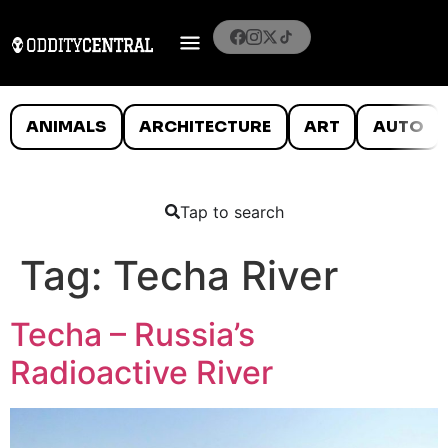
ANIMALS
ARCHITECTURE
ART
AUTO
Tap to search
Tag:
Techa River
Techa – Russia’s
Radioactive River