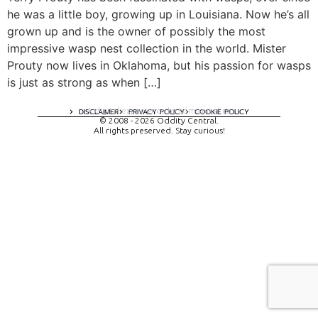
he was a little boy, growing up in Louisiana. Now he’s all
grown up and is the owner of possibly the most
impressive wasp nest collection in the world. Mister
Prouty now lives in Oklahoma, but his passion for wasps
is just as strong as when […]
A digital experience by tomispixel.ro
DISCLAIMER
PRIVACY POLICY
COOKIE POLICY
© 2008 - 2026 Oddity Central.
All rights preserved. Stay curious!