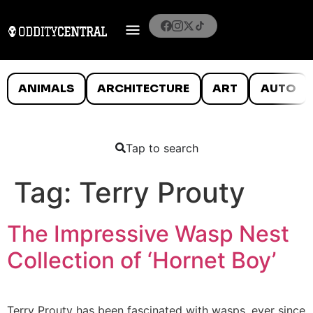
ANIMALS
ARCHITECTURE
ART
AUTO
Tap to search
Tag:
Terry Prouty
The Impressive Wasp Nest
Collection of ‘Hornet Boy’
Terry Prouty has been fascinated with wasps, ever since