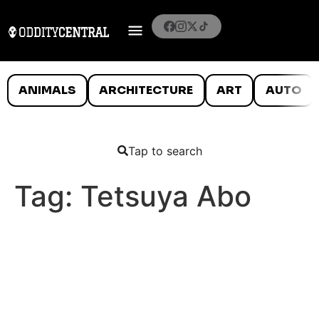
ANIMALS
ARCHITECTURE
ART
AUTO
Tap to search
Tag:
Tetsuya Abo