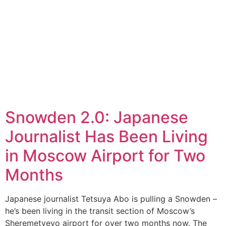
Snowden 2.0: Japanese
Journalist Has Been Living
in Moscow Airport for Two
Months
Japanese journalist Tetsuya Abo is pulling a Snowden –
he’s been living in the transit section of Moscow’s
Sheremetyevo airport for over two months now. The