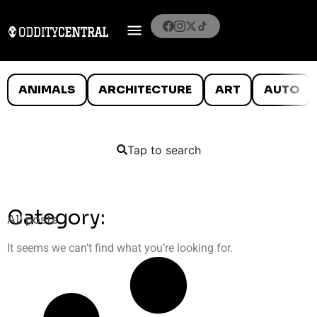
ANIMALS
ARCHITECTURE
ART
AUTO
Tap to search
Category:
All posts
It seems we can’t find what you’re looking for.