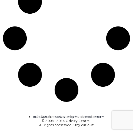
A digital experience by tomispixel.ro
DISCLAIMER
PRIVACY POLICY
COOKIE POLICY
© 2008 - 2026 Oddity Central.
All rights preserved. Stay curious!