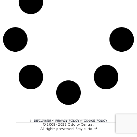
A digital experience by tomispixel.ro
DISCLAIMER
PRIVACY POLICY
COOKIE POLICY
© 2008 - 2026 Oddity Central.
All rights preserved. Stay curious!