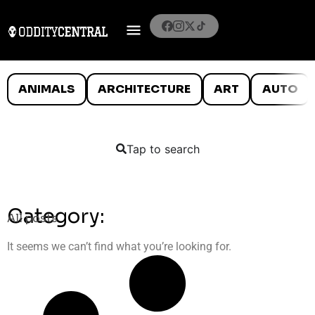
ANIMALS
ARCHITECTURE
ART
AUTO
Tap to search
Category:
All posts
It seems we can’t find what you’re looking for.