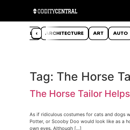
ANIMALS
‹
ARCHITECTURE
ART
AUTO
Tag:
The Horse Ta
The Horse Tailor Help
As if ridiculous costumes for cats and dogs 
Potter, or Scooby Doo would look like as a ho
own eyes. Although […]