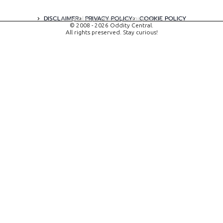
DISCLAIMER
PRIVACY POLICY
COOKIE POLICY
A digital experience by tomispixel.ro
© 2008 - 2026 Oddity Central.
All rights preserved. Stay curious!