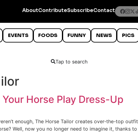
About
Contribute
Subscribe
Contact
EVENTS
FOODS
FUNNY
NEWS
PICS
Tap to search
ilor
s Your Horse Play Dress-Up
weren’t enough, The Horse Tailor creates over-the-top outf
rse? Well, now you no longer need to imagine it, thanks to