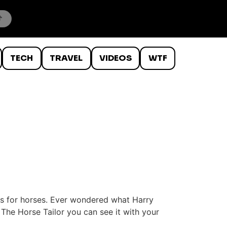
TECH
TRAVEL
VIDEOS
WTF
its for horses. Ever wondered what Harry
 The Horse Tailor you can see it with your