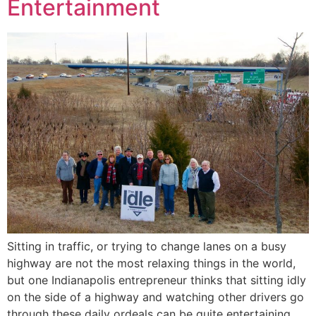
Entertainment
Sitting in traffic, or trying to change lanes on a busy
highway are not the most relaxing things in the world,
but one Indianapolis entrepreneur thinks that sitting idly
on the side of a highway and watching other drivers go
through these daily ordeals can be quite entertaining