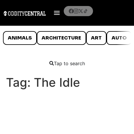
ANIMALS
ARCHITECTURE
ART
AUTO
Tap to search
Tag:
The Idle