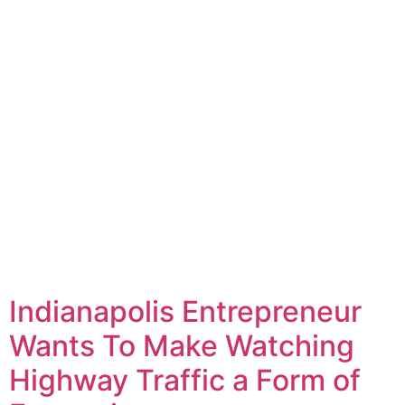
Indianapolis Entrepreneur
Wants To Make Watching
Highway Traffic a Form of