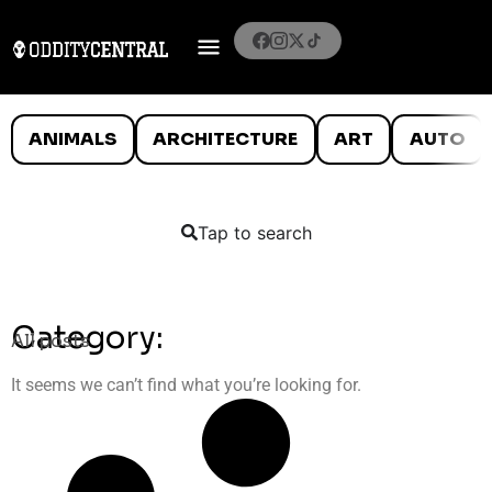
ANIMALS
ARCHITECTURE
ART
AUTO
Tap to search
Category:
All posts
It seems we can’t find what you’re looking for.