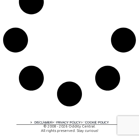
A digital experience by tomispixel.ro
DISCLAIMER
PRIVACY POLICY
COOKIE POLICY
© 2008 - 2026 Oddity Central.
All rights preserved. Stay curious!