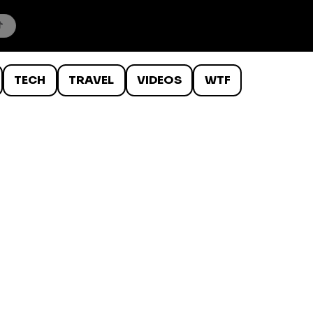
TECH
TRAVEL
VIDEOS
WTF