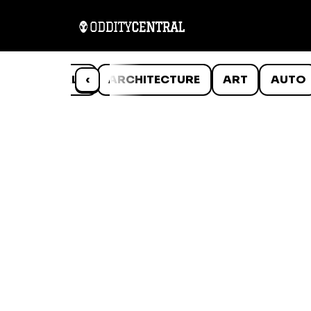
ANIMALS
‹
ARCHITECTURE
ART
AUTO