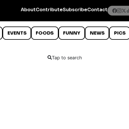
About
Contribute
Subscribe
Contact
EVENTS
FOODS
FUNNY
NEWS
PICS
Tap to search