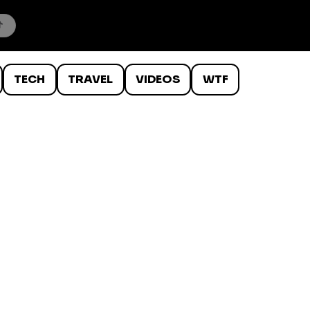
TECH
TRAVEL
VIDEOS
WTF