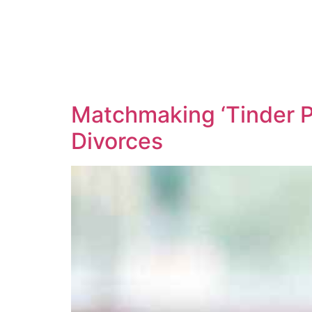
Matchmaking ‘Tinder P
Divorces