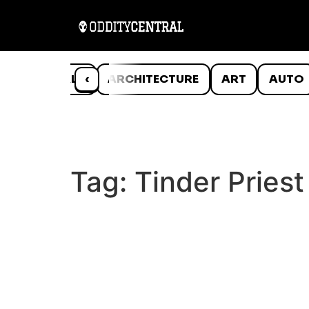
ANIMALS
‹
ARCHITECTURE
ART
AUTO
Tag:
Tinder Priest