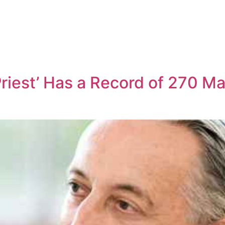
riest’ Has a Record of 270 M