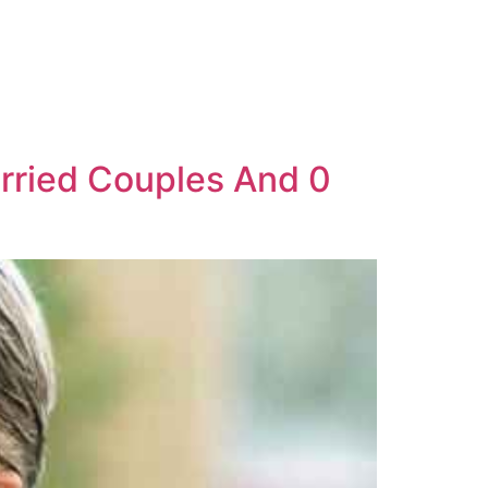
arried Couples And 0