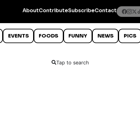
About
Contribute
Subscribe
Contact
EVENTS
FOODS
FUNNY
NEWS
PICS
Tap to search