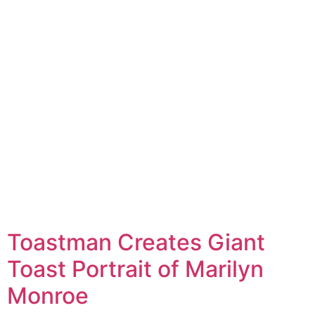
Toastman Creates Giant
Toast Portrait of Marilyn
Monroe