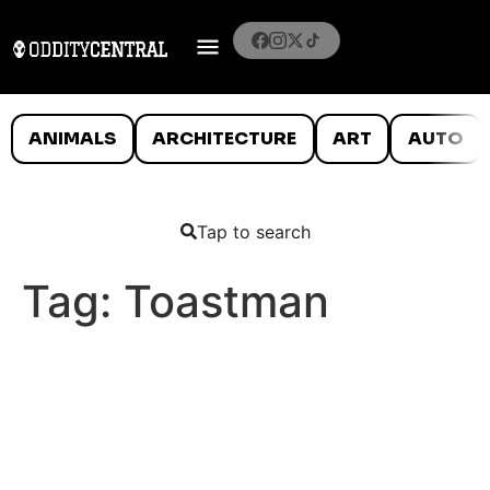
ANIMALS
ARCHITECTURE
ART
AUTO
Tap to search
Tag:
Toastman