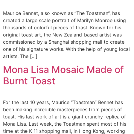
Maurice Bennet, also known as “The Toastman“, has
created a large scale portrait of Marilyn Monroe using
thousands of colorful pieces of toast. Known for his
original toast art, the New Zealand-based artist was
commissioned by a Shanghai shopping mall to create
one of his signature works. With the help of young local
artists, The […]
Mona Lisa Mosaic Made of
Burnt Toast
For the last 10 years, Maurice “Toastman” Bennet has
been making incredible masterpieces from pieces of
toast. His last work of art is a giant crunchy replica of
Mona Lisa. Last week, the Toastman spent most of his
time at the K-11 shopping mall, in Hong Kong, working