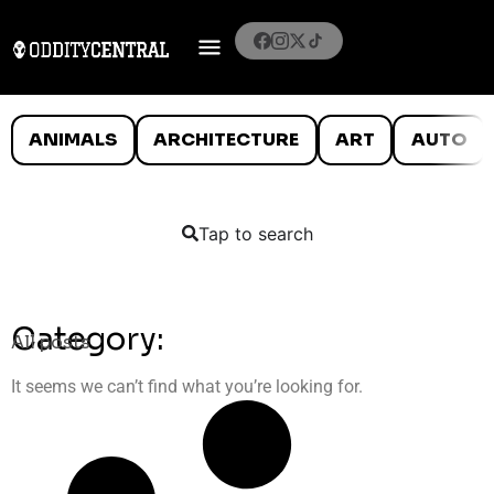
ANIMALS
ARCHITECTURE
ART
AUTO
Tap to search
Category:
All posts
It seems we can’t find what you’re looking for.