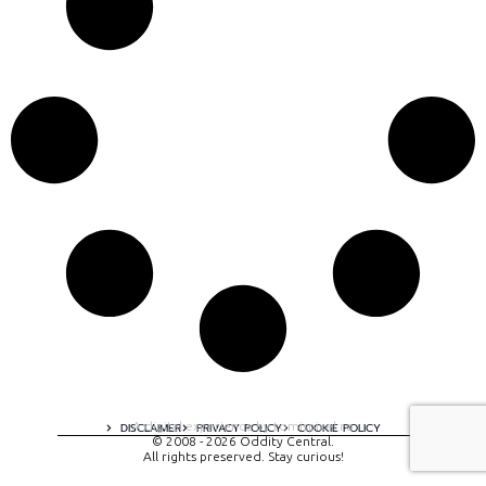
A digital experience by tomispixel.ro
DISCLAIMER
PRIVACY POLICY
COOKIE POLICY
© 2008 - 2026 Oddity Central.
All rights preserved. Stay curious!