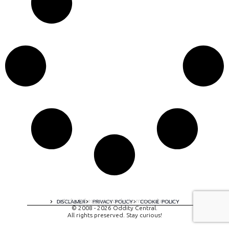
A digital experience by tomispixel.ro
DISCLAIMER
PRIVACY POLICY
COOKIE POLICY
© 2008 - 2026 Oddity Central.
All rights preserved. Stay curious!