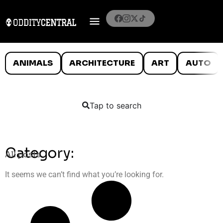
ANIMALS
ARCHITECTURE
ART
AUTO
Tap to search
Category:
All posts
It seems we can’t find what you’re looking for.