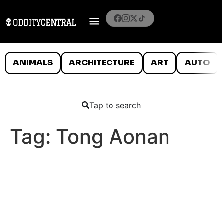
ANIMALS
ARCHITECTURE
ART
AUTO
Tap to search
Tag:
Tong Aonan