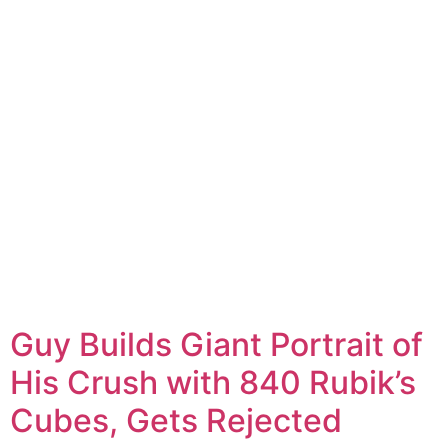
Guy Builds Giant Portrait of
His Crush with 840 Rubik’s
Cubes, Gets Rejected