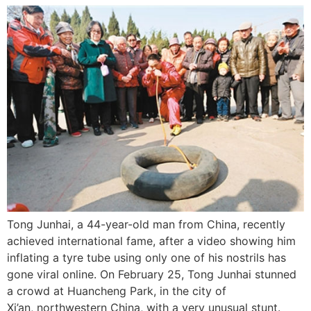
Tong Junhai, a 44-year-old man from China, recently
achieved international fame, after a video showing him
inflating a tyre tube using only one of his nostrils has
gone viral online. On February 25, Tong Junhai stunned
a crowd at Huancheng Park, in the city of
Xi’an, northwestern China, with a very unusual stunt.