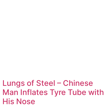
Lungs of Steel – Chinese
Man Inflates Tyre Tube with
His Nose