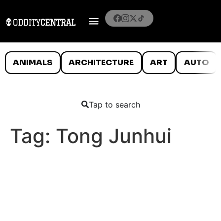
ANIMALS
ARCHITECTURE
ART
AUTO
Tap to search
Tag:
Tong Junhui