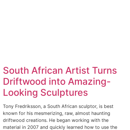
South African Artist Turns
Driftwood into Amazing-
Looking Sculptures
Tony Fredriksson, a South African sculptor, is best
known for his mesmerizing, raw, almost haunting
driftwood creations. He began working with the
material in 2007 and quickly learned how to use the