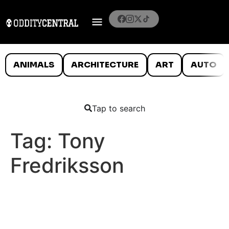
ANIMALS
ARCHITECTURE
ART
AUTO
Tap to search
Tag:
Tony
Fredriksson