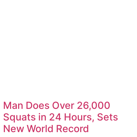
Man Does Over 26,000
Squats in 24 Hours, Sets
New World Record