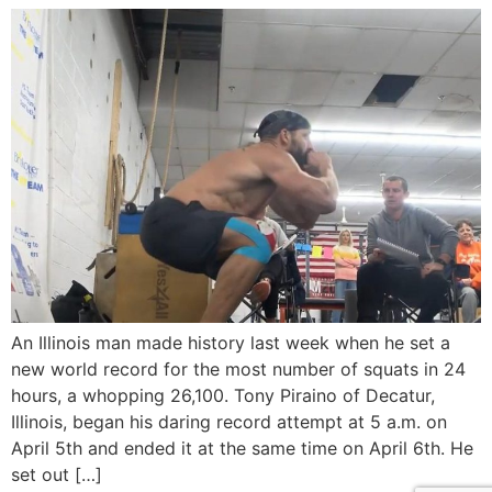
An Illinois man made history last week when he set a
new world record for the most number of squats in 24
hours, a whopping 26,100. Tony Piraino of Decatur,
Illinois, began his daring record attempt at 5 a.m. on
April 5th and ended it at the same time on April 6th. He
set out […]