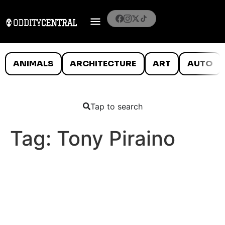
ANIMALS
ARCHITECTURE
ART
AUTO
Tap to search
Tag:
Tony Piraino