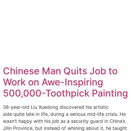
Chinese Man Quits Job to
Work on Awe-Inspiring
500,000-Toothpick Painting
38-year-old Liu Xuedong discovered his artistic
side quite late in life, during a serious mid-life crisis. He
wasn’t happy with his job as a security guard in China’s
Jilin Province, but instead of whining about it, he taught