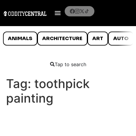
ANIMALS
ARCHITECTURE
ART
AUTO
Tap to search
Tag:
toothpick
painting