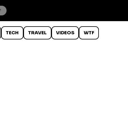
TECH
TRAVEL
VIDEOS
WTF