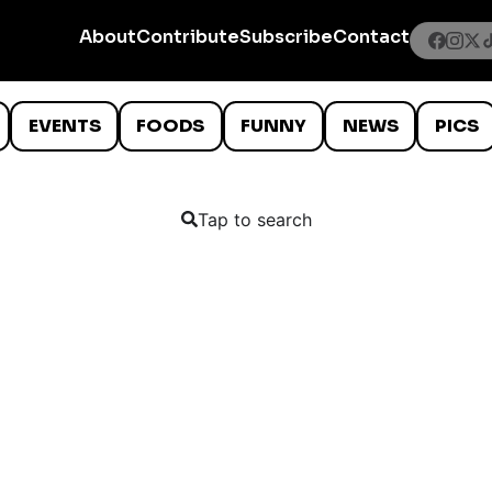
About
Contribute
Subscribe
Contact
EVENTS
FOODS
FUNNY
NEWS
PICS
Tap to search