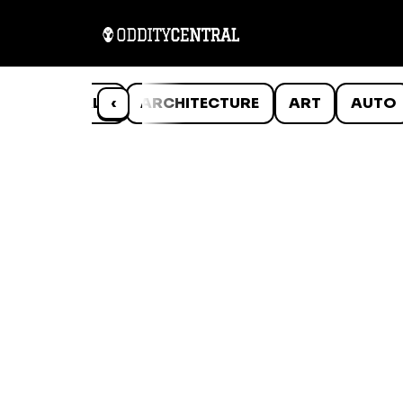
ANIMALS
‹
ARCHITECTURE
ART
AUTO