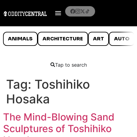
ANIMALS
ARCHITECTURE
ART
AUTO
Tap to search
Tag:
Toshihiko
Hosaka
The Mind-Blowing Sand
Sculptures of Toshihiko