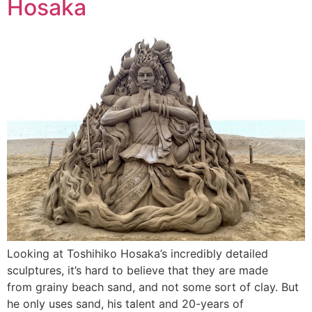
Hosaka
Looking at Toshihiko Hosaka’s incredibly detailed
sculptures, it’s hard to believe that they are made
from grainy beach sand, and not some sort of clay. But
he only uses sand, his talent and 20-years of