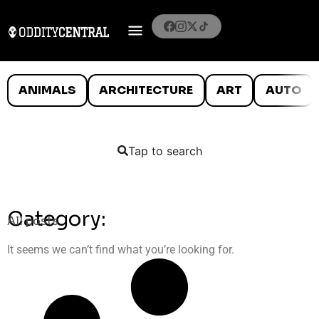
ANIMALS
ARCHITECTURE
ART
AUTO
Tap to search
Category:
All posts
It seems we can’t find what you’re looking for.