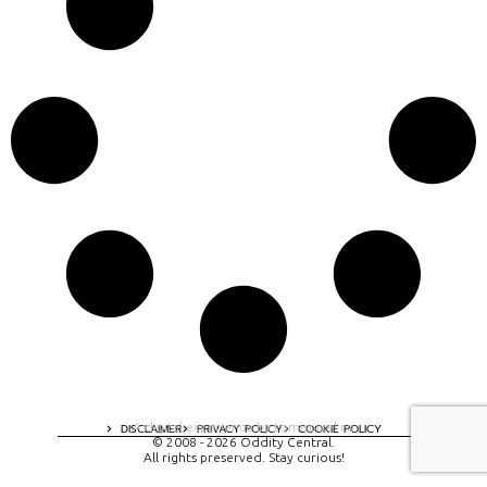
A digital experience by tomispixel.ro
DISCLAIMER
PRIVACY POLICY
COOKIE POLICY
© 2008 - 2026 Oddity Central.
All rights preserved. Stay curious!