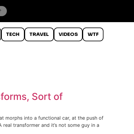
TECH
TRAVEL
VIDEOS
WTF
forms, Sort of
t morphs into a functional car, at the push of
 A real transformer and it’s not some guy in a