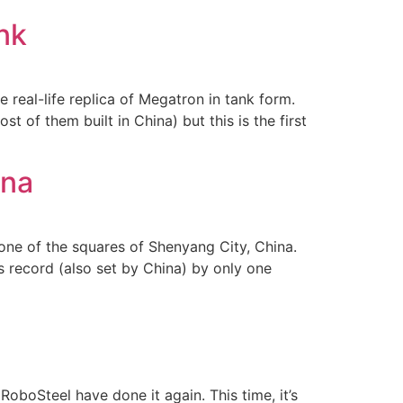
nk
real-life replica of Megatron in tank form.
 of them built in China) but this is the first
ina
one of the squares of Shenyang City, China.
s record (also set by China) by only one
 RoboSteel have done it again. This time, it’s