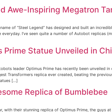
ld Awe-Inspiring Megatron Ta
me of “Steel Legend” has designed and built an incredible 
 everyday. I’ve seen quite a number of Autobot replicas (most
s Prime Statue Unveiled in Ch
tobots leader Optimus Prime has recently been unveiled in 
gest Transformers replica ever created, beating the previou
tatues […]
esome Replica of Bumblebee
r, with their stunning replica of Optimus Prime, the guys at