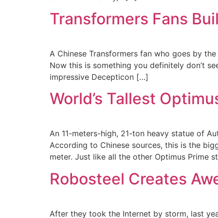
Transformers Fans Bui
A Chinese Transformers fan who goes by the na
Now this is something you definitely don’t see
impressive Decepticon […]
World’s Tallest Optimu
An 11-meters-high, 21-ton heavy statue of Au
According to Chinese sources, this is the big
meter. Just like all the other Optimus Prime s
Robosteel Creates Aw
After they took the Internet by storm, last yea