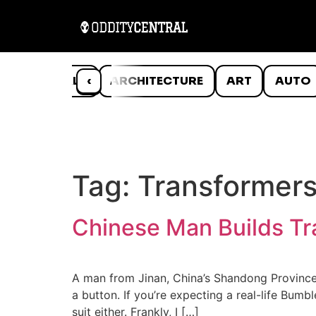
ANIMALS
‹
ARCHITECTURE
ART
AUTO
Tag:
Transformers
Chinese Man Builds Tra
A man from Jinan, China’s Shandong Province, 
a button. If you’re expecting a real-life Bumbl
suit either. Frankly, I […]