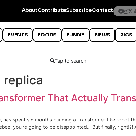
About
Contribute
Subscribe
Contact
EVENTS
FOODS
FUNNY
NEWS
PICS
Tap to search
 replica
nsformer That Actually Trans
has spent six months building a Transformer-like robot tha
ebee, you’re going to be disappointed… But finally, right!?!