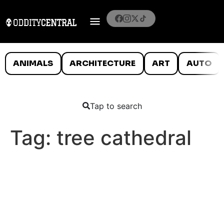
ANIMALS
ARCHITECTURE
ART
AUTO
Tap to search
Tag:
tree cathedral