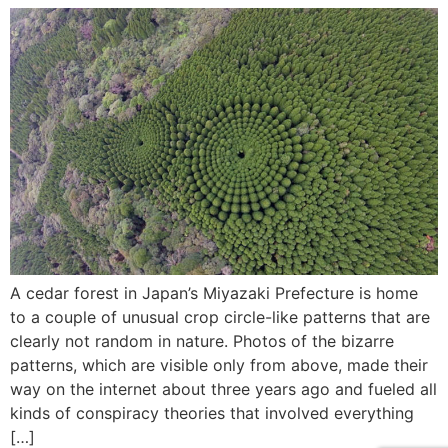
A cedar forest in Japan’s Miyazaki Prefecture is home
to a couple of unusual crop circle-like patterns that are
clearly not random in nature. Photos of the bizarre
patterns, which are visible only from above, made their
way on the internet about three years ago and fueled all
kinds of conspiracy theories that involved everything
[…]