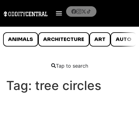
ANIMALS
ARCHITECTURE
ART
AUTO
Tap to search
Tag:
tree circles