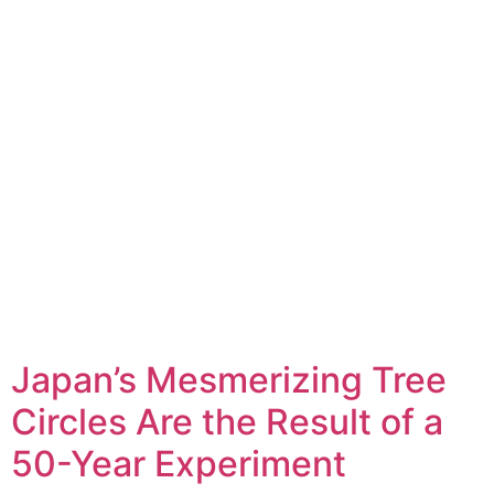
Japan’s Mesmerizing Tree
Circles Are the Result of a
50-Year Experiment