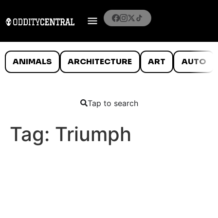
ANIMALS
ARCHITECTURE
ART
AUTO
Tap to search
Tag:
Triumph