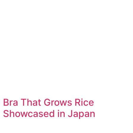
Bra That Grows Rice
Showcased in Japan