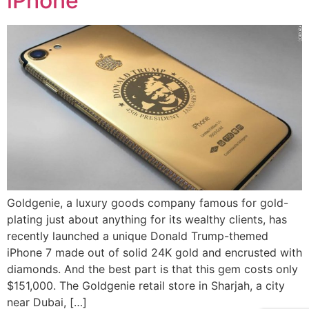
iPhone
Goldgenie, a luxury goods company famous for gold-
plating just about anything for its wealthy clients, has
recently launched a unique Donald Trump-themed
iPhone 7 made out of solid 24K gold and encrusted with
diamonds. And the best part is that this gem costs only
$151,000. The Goldgenie retail store in Sharjah, a city
near Dubai, […]