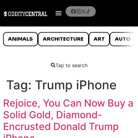
ANIMALS
ARCHITECTURE
ART
AUTO
Tap to search
Tag:
Trump iPhone
Rejoice, You Can Now Buy a
Solid Gold, Diamond-
Encrusted Donald Trump