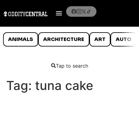
ANIMALS
ARCHITECTURE
ART
AUTO
Tap to search
Tag:
tuna cake