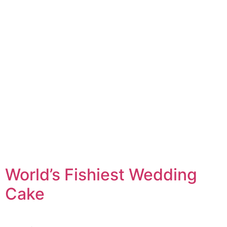
World’s Fishiest Wedding
Cake