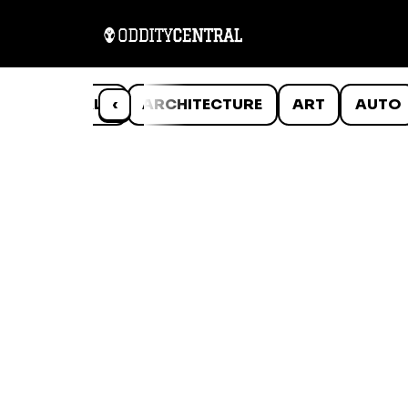
ANIMALS
‹
ARCHITECTURE
ART
AUTO