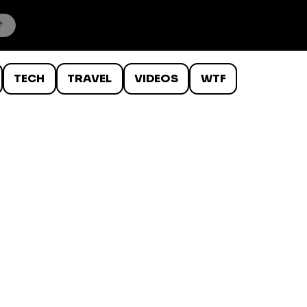
TECH
TRAVEL
VIDEOS
WTF