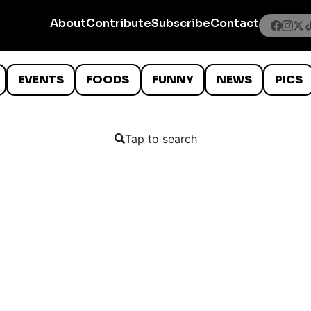
About
Contribute
Subscribe
Contact
EVENTS
FOODS
FUNNY
NEWS
PICS
Tap to search