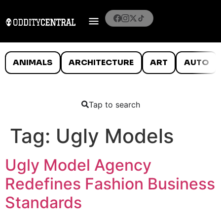
ANIMALS
ARCHITECTURE
ART
AUTO
Tap to search
Tag:
Ugly Models
Ugly Model Agency
Redefines Fashion Business
Standards