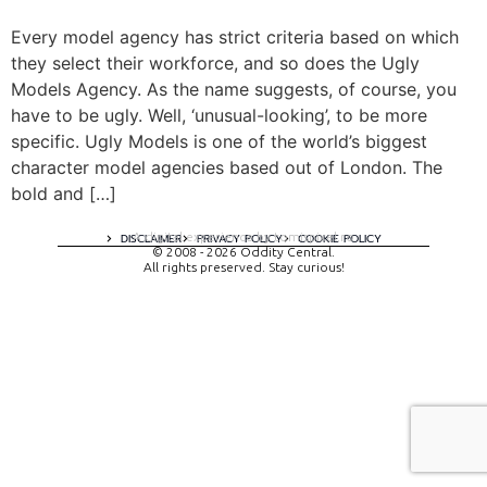
Every model agency has strict criteria based on which
they select their workforce, and so does the Ugly
Models Agency. As the name suggests, of course, you
have to be ugly. Well, ‘unusual-looking’, to be more
specific. Ugly Models is one of the world’s biggest
character model agencies based out of London. The
bold and […]
A digital experience by tomispixel.ro
DISCLAIMER
PRIVACY POLICY
COOKIE POLICY
© 2008 - 2026 Oddity Central.
All rights preserved. Stay curious!