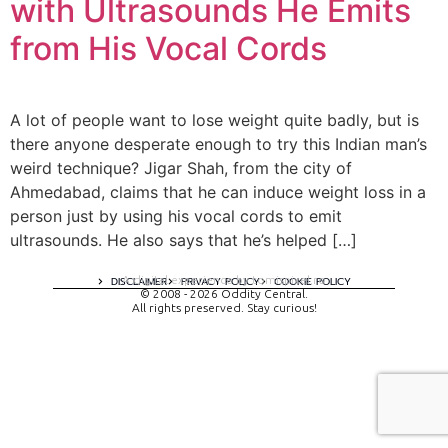
with Ultrasounds He Emits
from His Vocal Cords
A lot of people want to lose weight quite badly, but is
there anyone desperate enough to try this Indian man’s
weird technique? Jigar Shah, from the city of
Ahmedabad, claims that he can induce weight loss in a
person just by using his vocal cords to emit
ultrasounds. He also says that he’s helped […]
A digital experience by tomispixel.ro
DISCLAIMER
PRIVACY POLICY
COOKIE POLICY
© 2008 - 2026 Oddity Central.
All rights preserved. Stay curious!