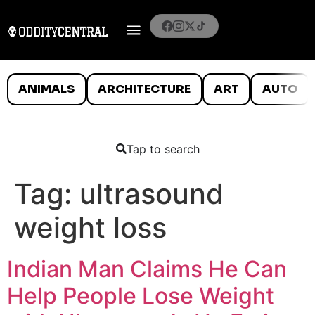
ANIMALS
ARCHITECTURE
ART
AUTO
Tap to search
Tag:
ultrasound
weight loss
Indian Man Claims He Can
Help People Lose Weight