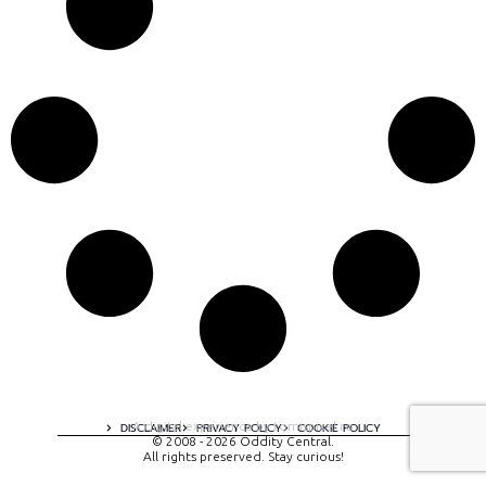
A digital experience by tomispixel.ro
DISCLAIMER
PRIVACY POLICY
COOKIE POLICY
© 2008 - 2026 Oddity Central.
All rights preserved. Stay curious!