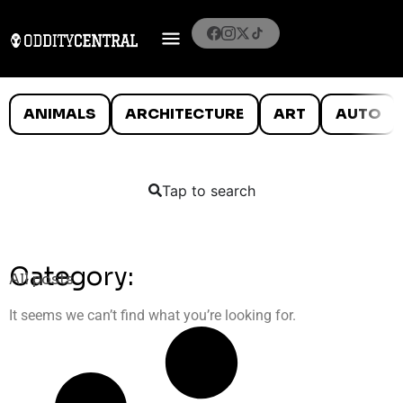
ANIMALS
ARCHITECTURE
ART
AUTO
Tap to search
Category:
All posts
It seems we can’t find what you’re looking for.