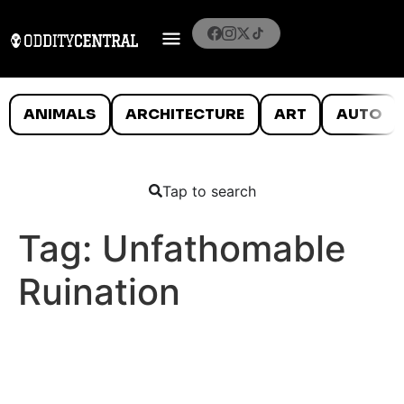
ANIMALS
ARCHITECTURE
ART
AUTO
Tap to search
Tag:
Unfathomable
Ruination