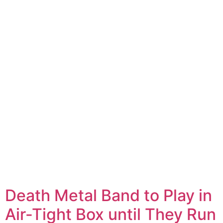
Death Metal Band to Play in
Air-Tight Box until They Run