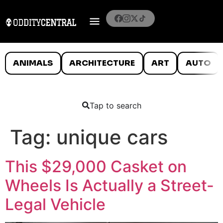
ANIMALS
ARCHITECTURE
ART
AUTO
Tap to search
Tag:
unique cars
This $29,000 Casket on
Wheels Is Actually a Street-
Legal Vehicle