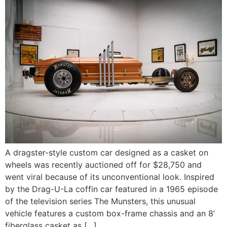
A dragster-style custom car designed as a casket on
wheels was recently auctioned off for $28,750 and
went viral because of its unconventional look. Inspired
by the Drag-U-La coffin car featured in a 1965 episode
of the television series The Munsters, this unusual
vehicle features a custom box-frame chassis and an 8’
fiberglass casket as […]