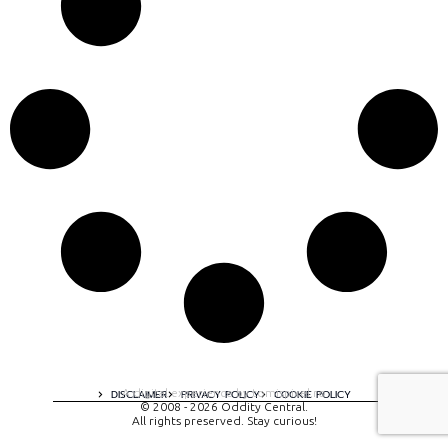
A digital experience by tomispixel.ro
DISCLAIMER
PRIVACY POLICY
COOKIE POLICY
© 2008 - 2026 Oddity Central.
All rights preserved. Stay curious!