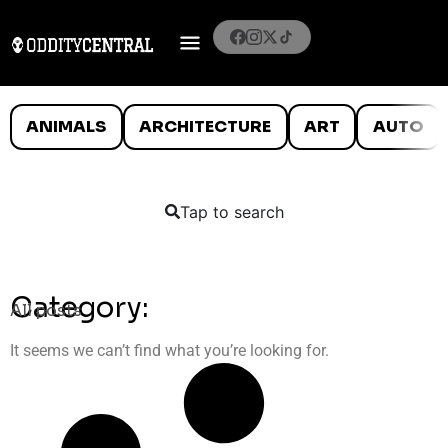
ANIMALS
ARCHITECTURE
ART
AUTO
Tap to search
Category:
All posts
It seems we can’t find what you’re looking for.