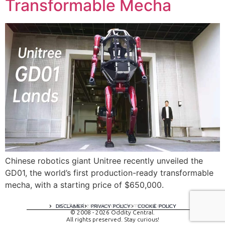
Transformable Mecha
Chinese robotics giant Unitree recently unveiled the
GD01, the world’s first production-ready transformable
mecha, with a starting price of $650,000.
A digital experience by tomispixel.ro
DISCLAIMER
PRIVACY POLICY
COOKIE POLICY
© 2008 - 2026 Oddity Central.
All rights preserved. Stay curious!