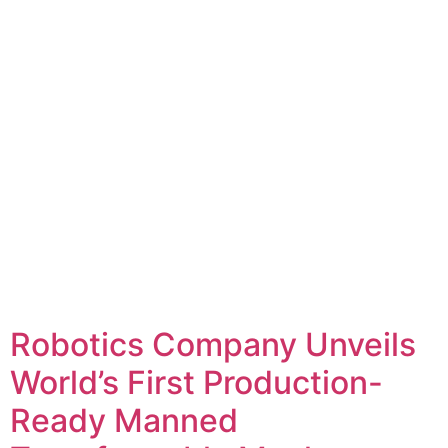
Robotics Company Unveils
World’s First Production-
Ready Manned