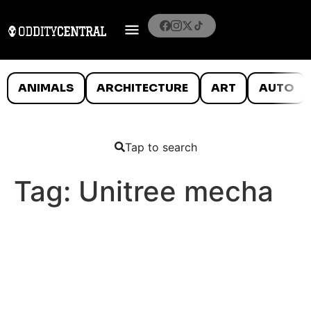
ANIMALS
ARCHITECTURE
ART
AUTO
Tap to search
Tag:
Unitree mecha