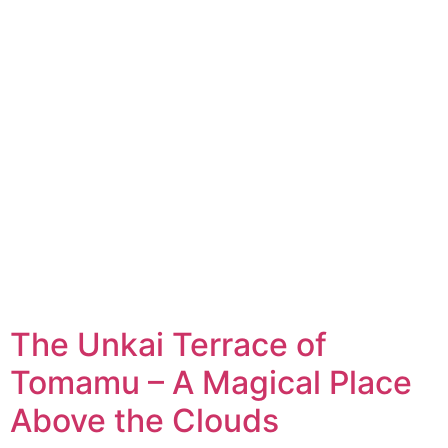
The Unkai Terrace of
Tomamu – A Magical Place
Above the Clouds