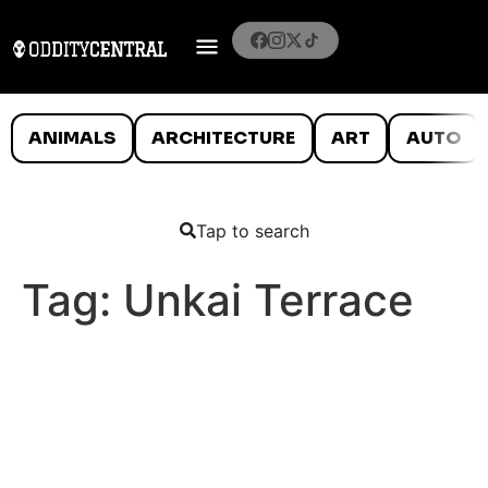
ANIMALS
ARCHITECTURE
ART
AUTO
Tap to search
Tag:
Unkai Terrace