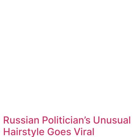
Russian Politician’s Unusual
Hairstyle Goes Viral