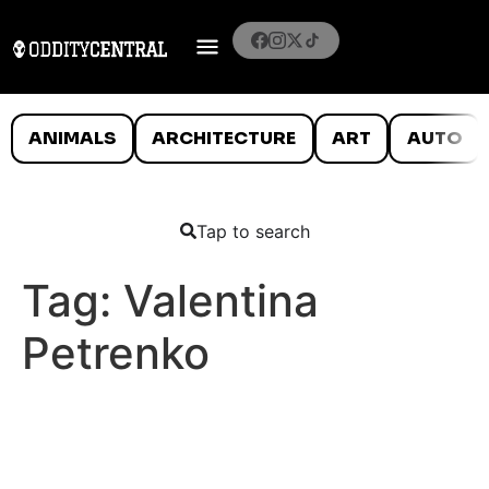
ANIMALS
ARCHITECTURE
ART
AUTO
Tap to search
Tag:
Valentina
Petrenko