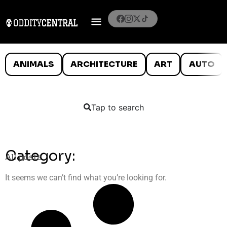
ANIMALS
ARCHITECTURE
ART
AUTO
Tap to search
Category:
All posts
It seems we can’t find what you’re looking for.