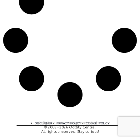
A digital experience by tomispixel.ro
DISCLAIMER
PRIVACY POLICY
COOKIE POLICY
© 2008 - 2026 Oddity Central.
All rights preserved. Stay curious!