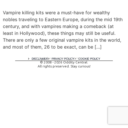
Vampire killing kits were a must-have for wealthy
nobles traveling to Eastern Europe, during the mid 19th
century, and with vampires making a comeback (at
least in Hollywood), these things may still be useful.
There are only a few original vampire kits in the world,
and most of them, 26 to be exact, can be […]
A digital experience by tomispixel.ro
DISCLAIMER
PRIVACY POLICY
COOKIE POLICY
© 2008 - 2026 Oddity Central.
All rights preserved. Stay curious!