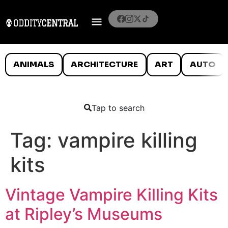
ANIMALS
ARCHITECTURE
ART
AUTO
Tap to search
Tag:
vampire killing
kits
Vintage Vampire Killing Kits
at Ripley’s Museums